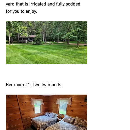
yard that is irrigated and fully sodded
for you to enjoy.
Bedroom #1: Two twin beds