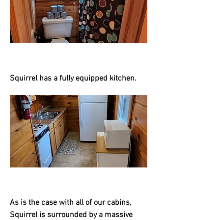
Squirrel has a fully equipped kitchen.
As is the case with all of our cabins,
Squirrel is surrounded by a massive