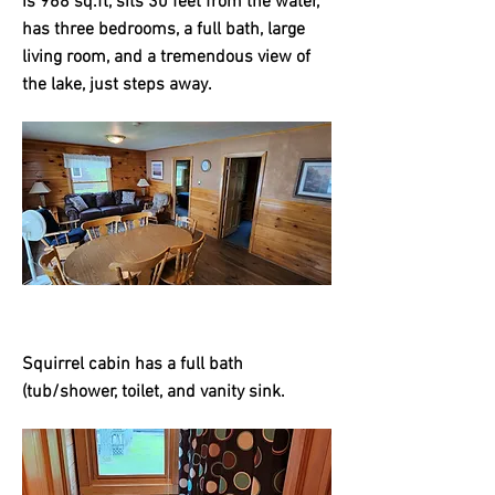
is 968 sq.ft, sits 30 feet from the water,
has three bedrooms, a full bath, large
living room, and a tremendous view of
the lake, just steps away.
Squirrel cabin has a full bath
(tub/shower, toilet, and vanity sink.