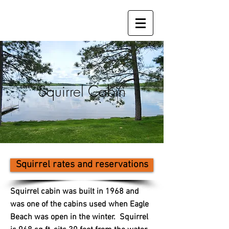
Squirrel Cabin
Squirrel rates and reservations
Squirrel cabin was built in 1968 and
was one of the cabins used when Eagle
Beach was open in the winter. Squirrel