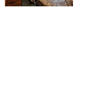
Bedroom #2: Full bed
Bedroom #3: Queen bed