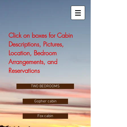
Click on boxes for Cabin
Descriptions, Pictures,
Location, Bedroom
Arrangements, and
Reservations
TWO BEDROOMS
Gopher cabin
Fox cabin