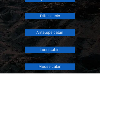
Otter cabin
Antelope cabin
Loon cabin
Moose cabin
FOUR BEDROOMS
Wolf cabin
Cougar cabin
Eagle's Nest cabin