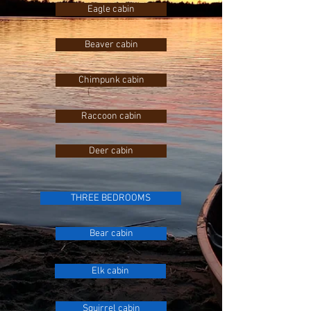
Eagle cabin
Beaver cabin
Chimpunk cabin
Raccoon cabin
Deer cabin
THREE BEDROOMS
Bear cabin
Elk cabin
Squirrel cabin