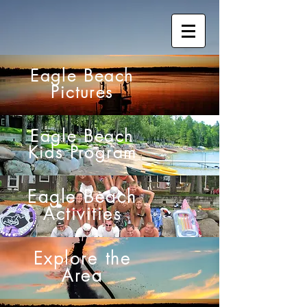
Eagle Beach
Pictures
Eagle Beach
Kids Program
Eagle Beach
Activities
Explore the
Area