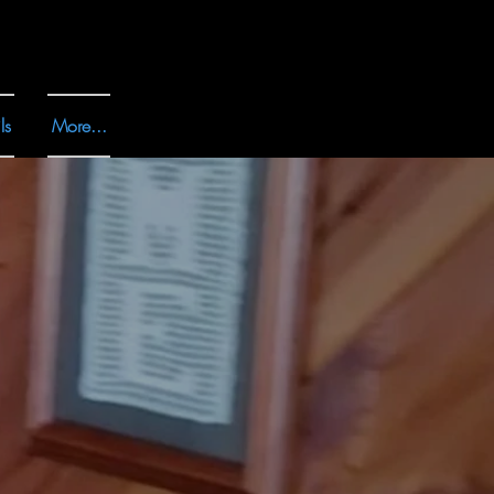
ls
More...