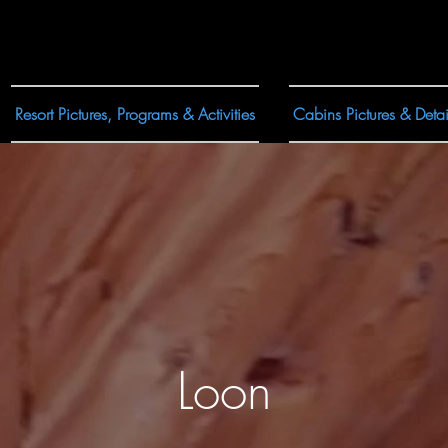
Resort Pictures, Programs & Activities
Cabins Pictures & Detai
Loon