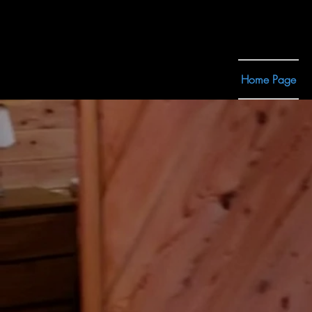
Home Page