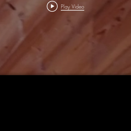
Play Video